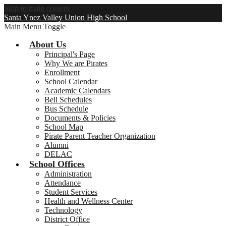
Skip to main content
Santa Ynez Valley Union High School
Main Menu Toggle
About Us
Principal's Page
Why We are Pirates
Enrollment
School Calendar
Academic Calendars
Bell Schedules
Bus Schedule
Documents & Policies
School Map
Pirate Parent Teacher Organization
Alumni
DELAC
School Offices
Administration
Attendance
Student Services
Health and Wellness Center
Technology
District Office