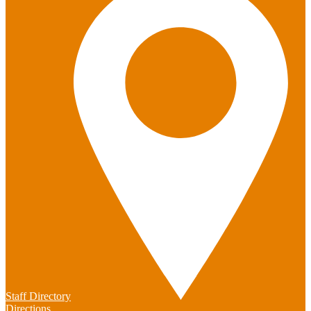
Staff Directory
Directions