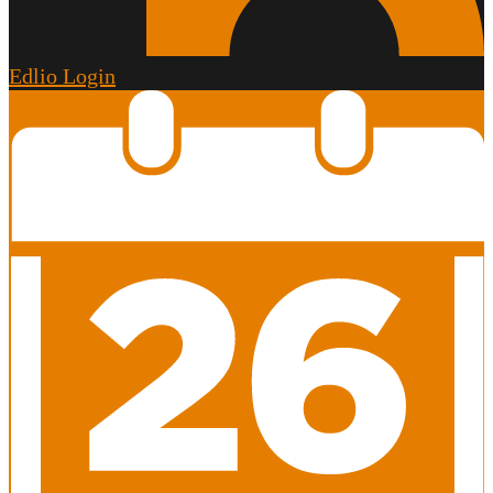
Edlio
Login