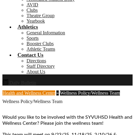
AVID
Clubs
Theatre Group
Yearbook
Athletics
General Information
Sports
Booster Clubs
Athletic Teams
Contact Us
Directions
Staff Directory
About Us
Daily Bulletin
Health and Wellness Center
»
Wellness Policy/Wellness Team
Wellness Policy/Wellness Team
Would you like to be involved with the SYVUHSD Health and
Wellness Center? Please join the wellness team!
This team will meet on 9/23/25, 11/18/25, 2/10/26 &