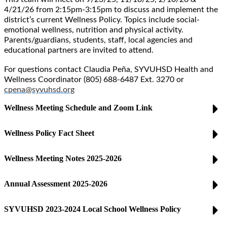
4/21/26 from 2:15pm-3:15pm
to discuss and implement the
district’s current Wellness Policy. Topics include social-
emotional wellness, nutrition and physical activity.
Parents/guardians, students, staff, local agencies and
educational partners are invited to attend.
For questions contact Claudia Peña, SYVUHSD Health and
Wellness Coordinator (805) 688-6487 Ext. 3270 or
cpena@syvuhsd.org
Wellness Meeting Schedule and Zoom Link
Wellness Policy Fact Sheet
Wellness Meeting Notes 2025-2026
Annual Assessment 2025-2026
SYVUHSD 2023-2024 Local School Wellness Policy