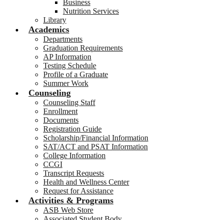
Business
Nutrition Services
Library
Academics
Departments
Graduation Requirements
AP Information
Testing Schedule
Profile of a Graduate
Summer Work
Counseling
Counseling Staff
Enrollment
Documents
Registration Guide
Scholarship/Financial Information
SAT/ACT and PSAT Information
College Information
CCGI
Transcript Requests
Health and Wellness Center
Request for Assistance
Activities & Programs
ASB Web Store
Associated Student Body