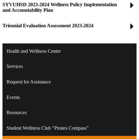
SYVUHSD 2023-2024 Wellness Policy Implementation
and Accountability Plan
Triennial Evaluation Assessment 2023-2024
Health and Wellness Center
Services
Request for Assistance
Events
Resources
Student Wellness Club "Pirates Compass"