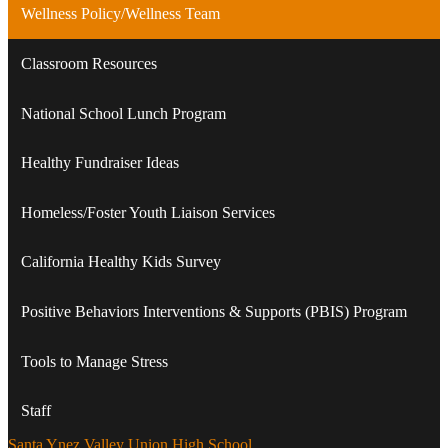
Wellness Policy/Wellness Team
Classroom Resources
National School Lunch Program
Healthy Fundraiser Ideas
Homeless/Foster Youth Liaison Services
California Healthy Kids Survey
Positive Behaviors Interventions & Supports (PBIS) Program
Tools to Manage Stress
Staff
Santa Ynez Valley Union High School