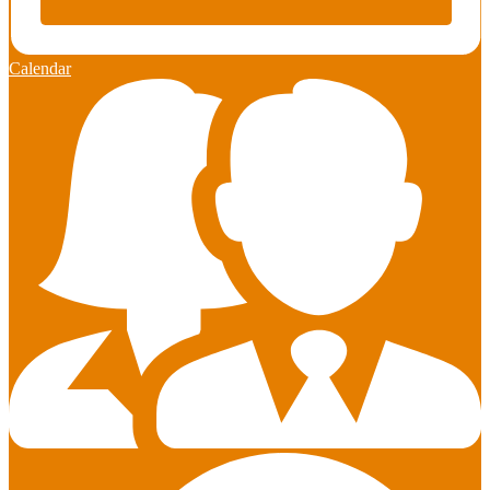
Calendar