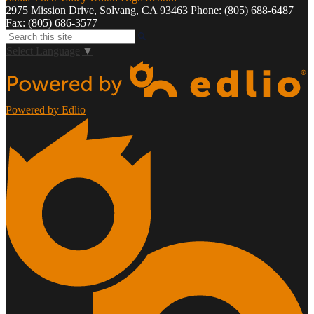
2975 Mission Drive, Solvang, CA 93463
Phone:
(805) 688-6487
Fax: (805) 686-3577
Search
Select Language
▼
Powered by Edlio